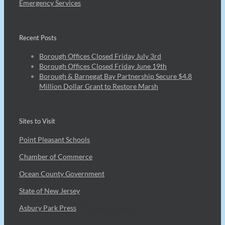
Emergency Services
Recent Posts
Borough Offices Closed Friday July 3rd
Borough Offices Closed Friday June 19th
Borough & Barnegat Bay Partnership Secure $4.8
Million Dollar Grant to Restore Marsh
Sites to Visit
Point Pleasant Schools
Chamber of Commerce
Ocean County Government
State of New Jersey
Asbury Park Press
7Bit casino Canada