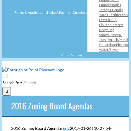
Opportunities
Jersey-Friendly
Forms & Applications
Make A Payment
Directory
Yards Certification
Leaf Pickup
Links of Interest
Recycling
Snow Removal
Trash/Brush/Metal
Collection/Electroni
Water/Sewer
Public Notices
Search for:
2016 Zoning Board Agendas
2016 Zoning Board Agendas
Eric
2017-01-26T10:27:54-