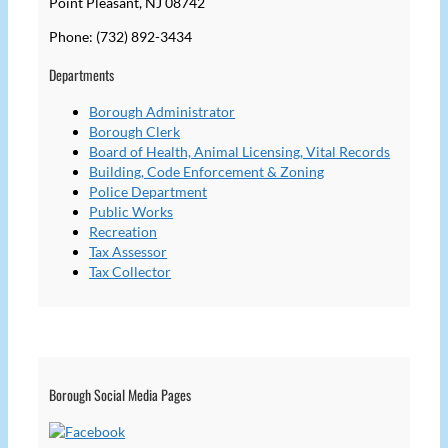
Point Pleasant, NJ 08742
Phone: (732) 892-3434
Departments
Borough Administrator
Borough Clerk
Board of Health, Animal Licensing, Vital Records
Building, Code Enforcement & Zoning
Police Department
Public Works
Recreation
Tax Assessor
Tax Collector
Borough Social Media Pages