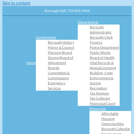
Skip to content
Borough Hall: 732.892.3434
Departments
Borough
Administrator
Government
Borough Clerk
Borough History
Finance
Mayor & Council
Police Department
Planning Board
Public Works
Zoning Board of
Board of Health,
Home
Adjustment
Vital Records &
Boards,
Animal Licensing
Committees &
Building, Code
Commissions
Enforcement &
Emergency
Zoning
Services
Recreation
Tax Assessor
Tax Collector
Municipal Court
Resources
Affordable
Housing
Opportunities
Borough Calendar
Employment