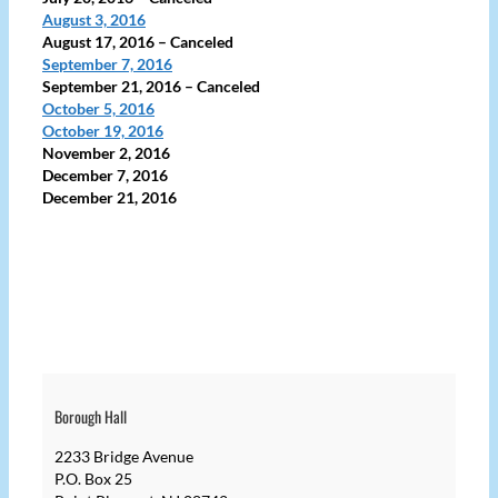
August 3, 2016
August 17, 2016
– Canceled
September 7, 2016
September 21, 2016
– Canceled
October 5,
2016
October 19, 2016
November 2, 2016
December 7, 2016
December 21, 2016
Borough Hall
2233 Bridge Avenue
P.O. Box 25