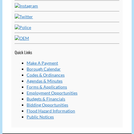
Quick Links
Make A Payment
Borough Calendar
Codes & Ordinances
Agendas & Minutes
Forms & Applications
Employment Opportunities
Budgets & Financials
Bidding Opportunities
Flood Hazard Information
Public Notices