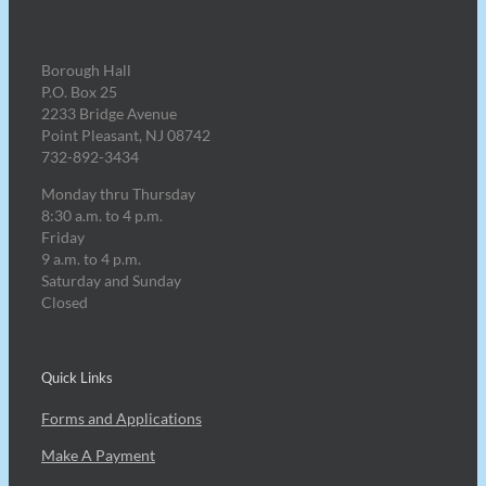
Borough Hall
P.O. Box 25
2233 Bridge Avenue
Point Pleasant, NJ 08742
732-892-3434
Monday thru Thursday
8:30 a.m. to 4 p.m.
Friday
9 a.m. to 4 p.m.
Saturday and Sunday
Closed
Quick Links
Forms and Applications
Make A Payment