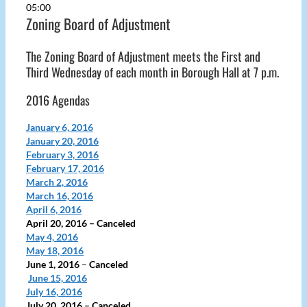
05:00
Zoning Board of Adjustment
The Zoning Board of Adjustment meets the First and
Third Wednesday of each month in Borough Hall at 7 p.m.
2016 Agendas
January 6, 2016
January 20, 2016
February 3, 2016
February 17, 2016
March 2, 2016
March 16, 2016
April 6, 2016
April 20, 2016
– Canceled
May 4, 2016
May 18, 2016
June 1, 2016
–
Canceled
June 15, 2016
July 16, 2016
July 20, 2016
– Canceled