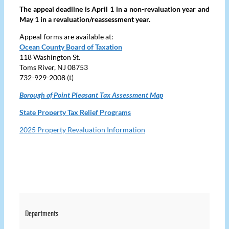
The appeal deadline is April 1 in a non-revaluation year and
May 1 in a revaluation/reassessment year.
Appeal forms are available at:
Ocean County Board of Taxation
118 Washington St.
Toms River, NJ 08753
732-929-2008 (t)
Borough of Point Pleasant Tax Assessment Map
State Property Tax Relief Programs
2025 Property Revaluation Information
Departments