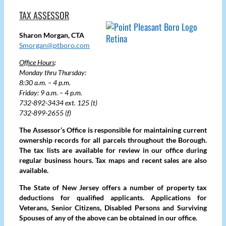
TAX ASSESSOR
Sharon Morgan, CTA
Smorgan@ptboro.com
Office Hours
:
Monday thru Thursday:
8:30 a.m. – 4 p.m.
Friday: 9 a.m. – 4 p.m.
732-892-3434 ext. 125 (t)
732-899-2655 (f)
The Assessor’s Office is responsible for maintaining current
ownership records for all parcels throughout the Borough.
The tax lists are available for review in our office during
regular business hours. Tax maps and recent sales are also
available.
The State of New Jersey offers a number of property tax
deductions for qualified applicants. Applications for
Veterans, Senior Citizens, Disabled Persons and Surviving
Spouses of any of the above can be obtained in our office.