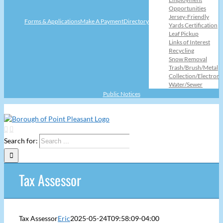
Opportunities
Jersey-Friendly
Forms & Applications
Make A Payment
Directory
Yards Certification
Leaf Pickup
Links of Interest
Recycling
Snow Removal
Trash/Brush/Metal
Collection/Electroni
Water/Sewer
Public Notices
Search for:
Tax Assessor
Tax Assessor
Eric
2025-05-24T09:58:09-04:00