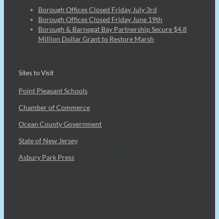
Borough Offices Closed Friday July 3rd
Borough Offices Closed Friday June 19th
Borough & Barnegat Bay Partnership Secure $4.8
Million Dollar Grant to Restore Marsh
Sites to Visit
Point Pleasant Schools
Chamber of Commerce
Ocean County Government
State of New Jersey
Asbury Park Press
7Bit casino Canada