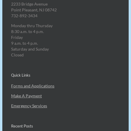
2233 Bridge Avenue
Point Pleasant, NJ 08742
732-892-3434
Monday thru Thursday
8:30 a.m. to 4 p.m.
Friday
9 a.m. to 4 p.m.
Saturday and Sunday
Closed
Quick Links
Forms and Applications
Make A Payment
Emergency Services
Recent Posts