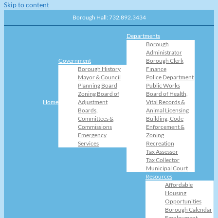
Skip to content
Borough Hall: 732.892.3434
Departments
Borough
Administrator
Government
Borough Clerk
Borough History
Finance
Mayor & Council
Police Department
Planning Board
Public Works
Zoning Board of
Board of Health,
Home
Adjustment
Vital Records &
Boards,
Animal Licensing
Committees &
Building, Code
Commissions
Enforcement &
Emergency
Zoning
Services
Recreation
Tax Assessor
Tax Collector
Municipal Court
Resources
Affordable
Housing
Opportunities
Borough Calendar
Employment