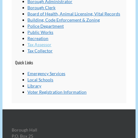
Borough Administrator
Borough Clerk
Board of Health, Animal Licensing, Vital Records
Building, Code Enforcement & Zoning
Police Department
Public Works
Recreation
Tax Assessor
Tax Collector
Quick Links
Emergency Services
Local Schools
Library
Voter Registration Information
Borough Hall
P.O. Box 25