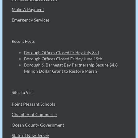
Make A Payment
Emergency Services
Recent Posts
Borough Offices Closed Friday July 3rd
Borough Offices Closed Friday June 19th
Borough & Barnegat Bay Partnership Secure $4.8
Million Dollar Grant to Restore Marsh
Sites to Visit
Point Pleasant Schools
Chamber of Commerce
Ocean County Government
State of New Jersey