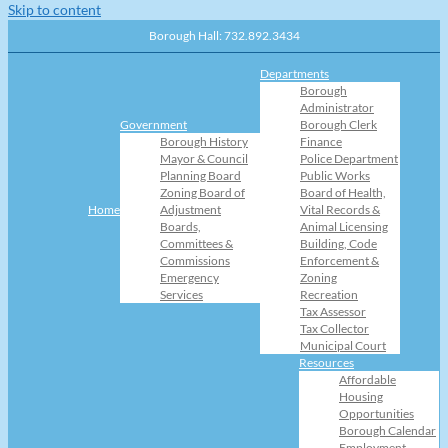
Skip to content
Borough Hall: 732.892.3434
Departments
Borough
Administrator
Government
Borough Clerk
Borough History
Finance
Mayor & Council
Police Department
Planning Board
Public Works
Zoning Board of
Board of Health,
Home
Adjustment
Vital Records &
Boards,
Animal Licensing
Committees &
Building, Code
Commissions
Enforcement &
Emergency
Zoning
Services
Recreation
Tax Assessor
Tax Collector
Municipal Court
Resources
Affordable
Housing
Opportunities
Borough Calendar
Employment