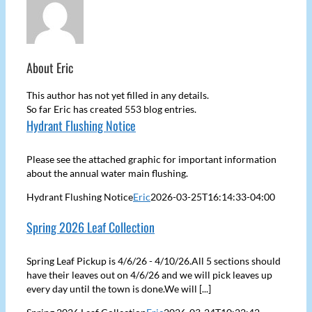
About
Eric
This author has not yet filled in any details.
So far Eric has created 553 blog entries.
Hydrant Flushing Notice
Please see the attached graphic for important information
about the annual water main flushing.
Hydrant Flushing Notice
Eric
2026-03-25T16:14:33-04:00
Spring 2026 Leaf Collection
Spring Leaf Pickup is 4/6/26 - 4/10/26.All 5 sections should
have their leaves out on 4/6/26 and we will pick leaves up
every day until the town is done.We will [...]