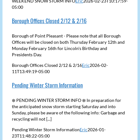
WEEKEND SNOW STORM INFO
Eric
2026-02-23T10:17:59-
05:00
Borough Offices Closed 2/12 & 2/16
Borough of Point Pleasant - Please note that all Borough
Offices will be closed on both Thursday February 12th and
Monday February 16th for Lincoln's Birthday and
Presidents Day.
Borough Offices Closed 2/12 & 2/16
Eric
2026-02-
11T13:49:19-05:00
Pending Winter Storm Information
❄️ PENDING WINTER STORM INFO ❄️ In preparation for
the anticipated snow storm starting Saturday and into
Sunday, please be aware of the following info: Garbage and
recycling will not [...]
Pending Winter Storm Information
Eric
2026-01-
23T11:48:22-05:00