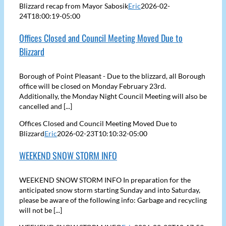
Blizzard recap from Mayor Sabosik
Eric
2026-02-
24T18:00:19-05:00
Offices Closed and Council Meeting Moved Due to
Blizzard
Borough of Point Pleasant - Due to the blizzard, all Borough
office will be closed on Monday February 23rd.
Additionally, the Monday Night Council Meeting will also be
cancelled and [...]
Offices Closed and Council Meeting Moved Due to
Blizzard
Eric
2026-02-23T10:10:32-05:00
WEEKEND SNOW STORM INFO
WEEKEND SNOW STORM INFO In preparation for the
anticipated snow storm starting Sunday and into Saturday,
please be aware of the following info: Garbage and recycling
will not be [...]