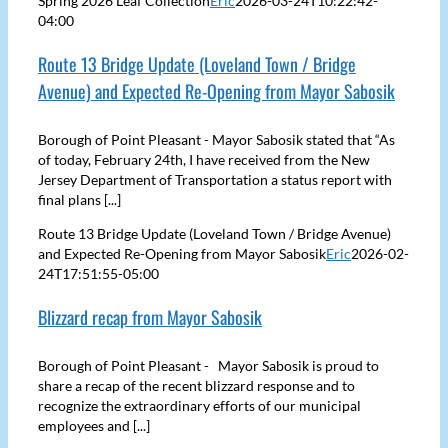
Spring 2026 Leaf Collection
Eric
2026-03-24T10:22:42-
04:00
Route 13 Bridge Update (Loveland Town / Bridge
Avenue) and Expected Re-Opening from Mayor Sabosik
Borough of Point Pleasant - Mayor Sabosik stated that “As
of today, February 24th, I have received from the New
Jersey Department of Transportation a status report with
final plans [...]
Route 13 Bridge Update (Loveland Town / Bridge Avenue)
and Expected Re-Opening from Mayor Sabosik
Eric
2026-02-
24T17:51:55-05:00
Blizzard recap from Mayor Sabosik
Borough of Point Pleasant - Mayor Sabosik is proud to
share a recap of the recent blizzard response and to
recognize the extraordinary efforts of our municipal
employees and [...]