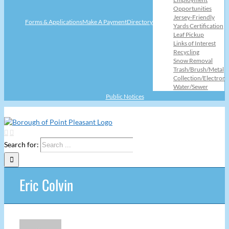
Opportunities
Jersey-Friendly
Forms & Applications
Make A Payment
Directory
Yards Certification
Leaf Pickup
Links of Interest
Recycling
Snow Removal
Trash/Brush/Metal
Collection/Electroni
Water/Sewer
Public Notices
Search for:
Eric Colvin