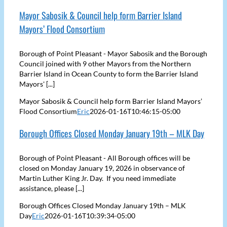
Mayor Sabosik & Council help form Barrier Island
Mayors’ Flood Consortium
Borough of Point Pleasant - Mayor Sabosik and the Borough
Council joined with 9 other Mayors from the Northern
Barrier Island in Ocean County to form the Barrier Island
Mayors' [...]
Mayor Sabosik & Council help form Barrier Island Mayors’
Flood Consortium
Eric
2026-01-16T10:46:15-05:00
Borough Offices Closed Monday January 19th – MLK Day
Borough of Point Pleasant - All Borough offices will be
closed on Monday January 19, 2026 in observance of
Martin Luther King Jr. Day. If you need immediate
assistance, please [...]
Borough Offices Closed Monday January 19th – MLK
Day
Eric
2026-01-16T10:39:34-05:00