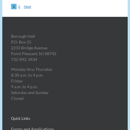
1
2
Next
Borough Hall
P.O. Box 25
2233 Bridge Avenue
Point Pleasant, NJ 08742
732-892-3434
Monday thru Thursday
8:30 a.m. to 4 p.m.
Friday
9 a.m. to 4 p.m.
Saturday and Sunday
Closed
Quick Links
Forms and Applications