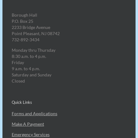
Borough Hall
P.O. Box 25
2233 Bridge Avenue
Point Pleasant, NJ 08742
732-892-3434
Monday thru Thursday
8:30 a.m. to 4 p.m.
Friday
9 a.m. to 4 p.m.
Saturday and Sunday
Closed
Quick Links
Forms and Applications
Make A Payment
Emergency Services