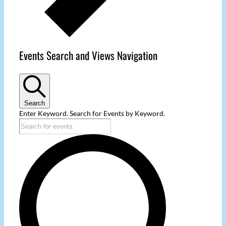
Events Search and Views Navigation
Search
Enter Keyword. Search for Events by Keyword.