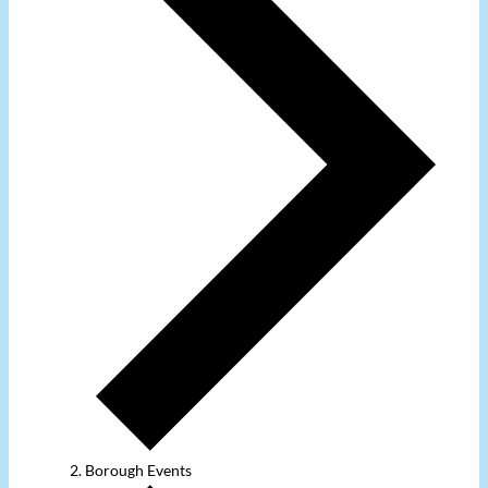
Borough Events