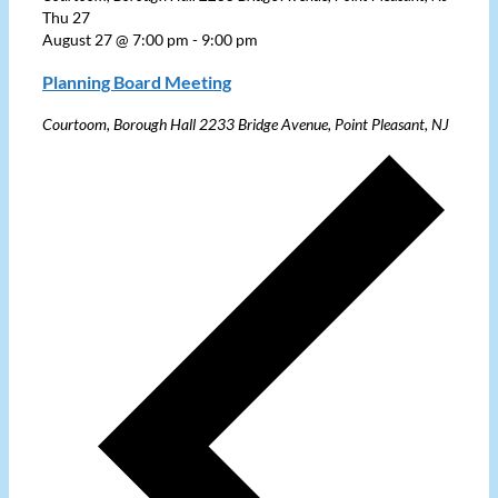
Thu
27
August 27 @ 7:00 pm
-
9:00 pm
Planning Board Meeting
Courtoom, Borough Hall
2233 Bridge Avenue, Point Pleasant, NJ