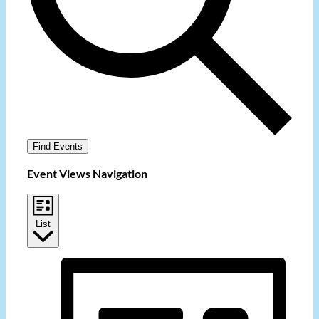
Find Events
Event Views Navigation
List