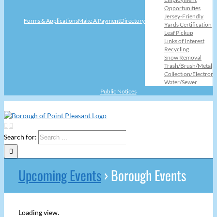
Opportunities
Jersey-Friendly
Forms & Applications
Make A Payment
Directory
Yards Certification
Leaf Pickup
Links of Interest
Recycling
Snow Removal
Trash/Brush/Metal
Collection/Electroni
Water/Sewer
Public Notices
Search for:
Upcoming Events
› Borough Events
Loading view.