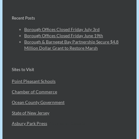
Recent Posts
Borough Offices Closed Friday July 3rd
Borough Offices Closed Friday June 19th
Borough & Barnegat Bay Partnership Secure $4.8
Million Dollar Grant to Restore Marsh
Sites to Visit
Point Pleasant Schools
Chamber of Commerce
Ocean County Government
State of New Jersey
Asbury Park Press
7Bit casino Canada