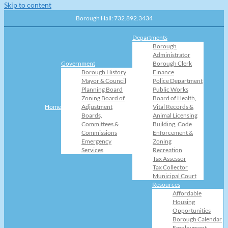
Skip to content
Borough Hall: 732.892.3434
Departments
Borough
Administrator
Government
Borough Clerk
Borough History
Finance
Mayor & Council
Police Department
Planning Board
Public Works
Zoning Board of
Board of Health,
Home
Adjustment
Vital Records &
Boards,
Animal Licensing
Committees &
Building, Code
Commissions
Enforcement &
Emergency
Zoning
Services
Recreation
Tax Assessor
Tax Collector
Municipal Court
Resources
Affordable
Housing
Opportunities
Borough Calendar
Employment