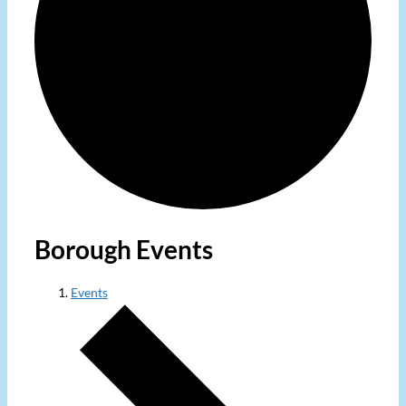
Borough Events
Events