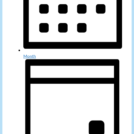
Month