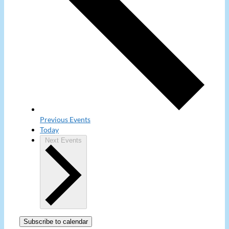
Previous
Events
Today
Next
Events
Subscribe to calendar