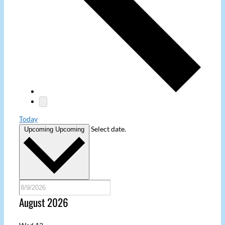
Today
Select date.
Upcoming
Upcoming
August 2026