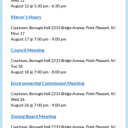
Wed
12
August 12 @ 5:30 pm
-
6:30 pm
Mayor’s Hours
Courtoom, Borough Hall
2233 Bridge Avenue, Point Pleasant, NJ
Mon
17
August 17 @ 7:00 pm
-
9:00 pm
Council Meeting
Courtoom, Borough Hall
2233 Bridge Avenue, Point Pleasant, NJ
Tue
18
August 18 @ 7:00 pm
-
8:00 pm
Environmental Commission Meeting
Courtoom, Borough Hall
2233 Bridge Avenue, Point Pleasant, NJ
Wed
26
August 26 @ 7:00 pm
-
9:00 pm
Zoning Board Meeting
Courtoom, Borough Hall
2233 Bridge Avenue, Point Pleasant, NJ