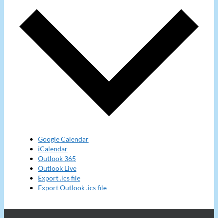
Google Calendar
iCalendar
Outlook 365
Outlook Live
Export .ics file
Export Outlook .ics file