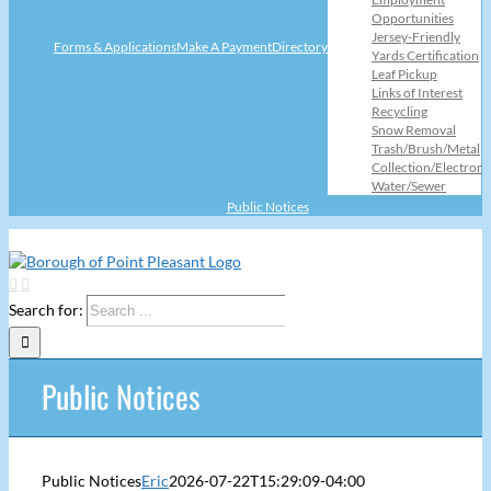
Opportunities
Jersey-Friendly
Forms & Applications
Make A Payment
Directory
Yards Certification
Leaf Pickup
Links of Interest
Recycling
Snow Removal
Trash/Brush/Metal
Collection/Electroni
Water/Sewer
Public Notices
Search for:
Public Notices
Public Notices
Eric
2026-07-22T15:29:09-04:00