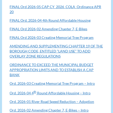
FINAL Ord 2026-05 CAP CY_2026_COLA_Ordinance APR
20
FINAL Ord. 2026-04 4th Round Affordable Housing
FINAL Ord 2026-02 Amending Chapter 7, E-Bikes
FINAL Ord 2026-03 Creating Memorial Tree Program
AMENDING AND SUPPLEMENTING CHAPTER 19 OF THE
BOROUGH CODE, ENTITLED “LAND USE” TO ADD
OVERLAY ZONE REGULATIONS
ORDINANCE TO EXCEED THE MUNICIPAL BUDGET
APPROPRIATION LIMITS AND TO ESTABLISH A CAP
BANK
Ord. 2026-03 Creating Memorial Tree Program – Intro
th
Ord. 2026-04 4
Round Affordable Housing – Intro
Ord. 2026-01 River Road Speed Reduction – Adoption
Ord. 2026-02 Amending Chapter 7, E-Bikes – Intro