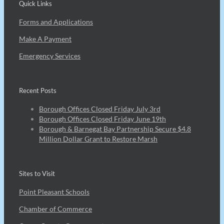
Quick Links
Forms and Applications
Make A Payment
Emergency Services
Recent Posts
Borough Offices Closed Friday July 3rd
Borough Offices Closed Friday June 19th
Borough & Barnegat Bay Partnership Secure $4.8
Million Dollar Grant to Restore Marsh
Sites to Visit
Point Pleasant Schools
Chamber of Commerce