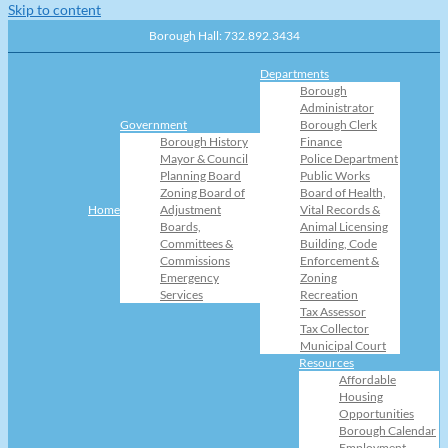
Skip to content
Borough Hall: 732.892.3434
Departments
Borough
Administrator
Government
Borough Clerk
Borough History
Finance
Mayor & Council
Police Department
Planning Board
Public Works
Zoning Board of
Board of Health,
Home
Adjustment
Vital Records &
Boards,
Animal Licensing
Committees &
Building, Code
Commissions
Enforcement &
Emergency
Zoning
Services
Recreation
Tax Assessor
Tax Collector
Municipal Court
Resources
Affordable
Housing
Opportunities
Borough Calendar
Employment