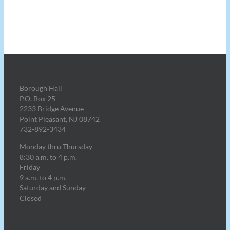
Borough Hall
P.O. Box 25
2233 Bridge Avenue
Point Pleasant, NJ 08742
732-892-3434
Monday thru Thursday
8:30 a.m. to 4 p.m.
Friday
9 a.m. to 4 p.m.
Saturday and Sunday
Closed