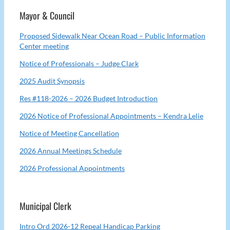
Mayor & Council
Proposed Sidewalk Near Ocean Road – Public Information
Center meeting
Notice of Professionals – Judge Clark
2025 Audit Synopsis
Res #118-2026 – 2026 Budget Introduction
2026 Notice of Professional Appointments – Kendra Lelie
Notice of Meeting Cancellation
2026 Annual Meetings Schedule
2026 Professional Appointments
Municipal Clerk
Intro Ord 2026-12 Repeal Handicap Parking