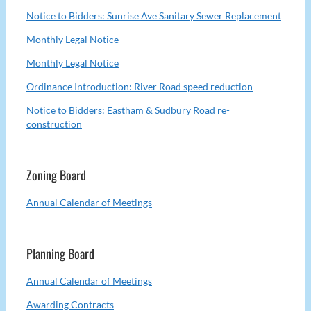
Notice to Bidders: Sunrise Ave Sanitary Sewer Replacement
Monthly Legal Notice
Monthly Legal Notice
Ordinance Introduction: River Road speed reduction
Notice to Bidders: Eastham & Sudbury Road re-
construction
Zoning Board
Annual Calendar of Meetings
Planning Board
Annual Calendar of Meetings
Awarding Contracts