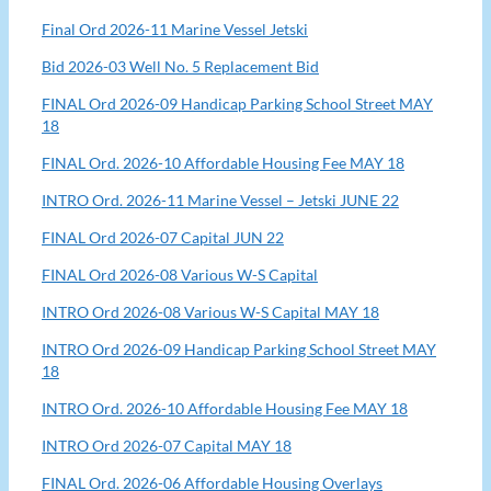
Final Ord 2026-11 Marine Vessel Jetski
Bid 2026-03 Well No. 5 Replacement Bid
FINAL Ord 2026-09 Handicap Parking School Street MAY
18
FINAL Ord. 2026-10 Affordable Housing Fee MAY 18
INTRO Ord. 2026-11 Marine Vessel – Jetski JUNE 22
FINAL Ord 2026-07 Capital JUN 22
FINAL Ord 2026-08 Various W-S Capital
INTRO Ord 2026-08 Various W-S Capital MAY 18
INTRO Ord 2026-09 Handicap Parking School Street MAY
18
INTRO Ord. 2026-10 Affordable Housing Fee MAY 18
INTRO Ord 2026-07 Capital MAY 18
FINAL Ord. 2026-06 Affordable Housing Overlays