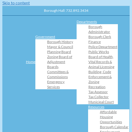
Skip to content
Borough Hall: 732.892.3434
Departments
Borough
Administrator
Government
Borough Clerk
Borough History
Finance
Mayor & Council
Police Department
Planning Board
Public Works
Zoning Board of
Board of Health,
Home
Adjustment
Vital Records &
Boards,
Animal Licensing
Committees &
Building, Code
Commissions
Enforcement &
Emergency
Zoning
Services
Recreation
Tax Assessor
Tax Collector
Municipal Court
Resources
Affordable
Housing
Opportunities
Borough Calendar
Employment