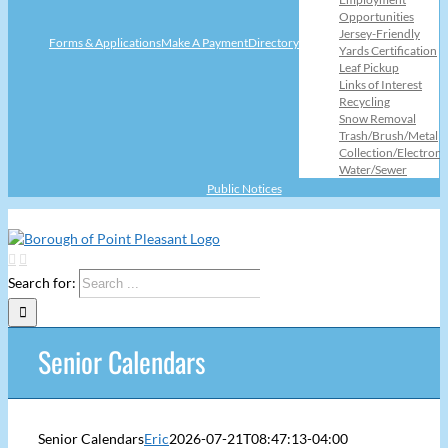
Opportunities
Jersey-Friendly
Forms & Applications
Make A Payment
Directory
Yards Certification
Leaf Pickup
Links of Interest
Recycling
Snow Removal
Trash/Brush/Metal
Collection/Electroni
Water/Sewer
Public Notices
Search for:
Senior Calendars
Senior Calendars
Eric
2026-07-21T08:47:13-04:00