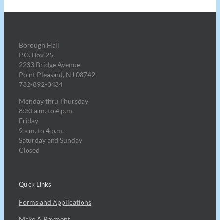
Borough Hall
P.O. Box 25
2233 Bridge Avenue
Point Pleasant, NJ 08742
732-892-3434
Monday thru Thursday
8:30 a.m. to 4 p.m.
Friday
9 a.m. to 4 p.m.
Saturday and Sunday
Closed
Quick Links
Forms and Applications
Make A Payment