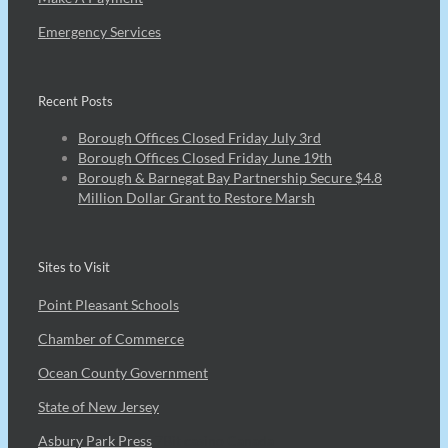
Emergency Services
Recent Posts
Borough Offices Closed Friday July 3rd
Borough Offices Closed Friday June 19th
Borough & Barnegat Bay Partnership Secure $4.8
Million Dollar Grant to Restore Marsh
Sites to Visit
Point Pleasant Schools
Chamber of Commerce
Ocean County Government
State of New Jersey
Asbury Park Press
7Bit casino Canada