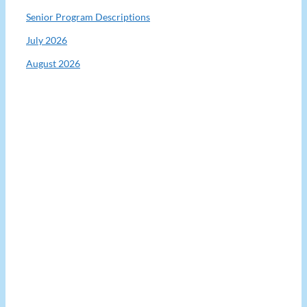
Senior Program Descriptions
July 2026
August 2026