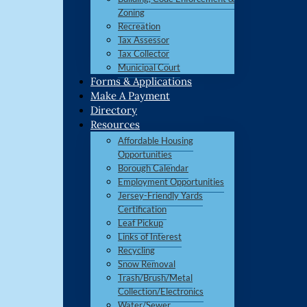
Zoning
Recreation
Tax Assessor
Tax Collector
Municipal Court
Forms & Applications
Make A Payment
Directory
Resources
Affordable Housing
Opportunities
Borough Calendar
Employment Opportunities
Jersey-Friendly Yards
Certification
Leaf Pickup
Links of Interest
Recycling
Snow Removal
Trash/Brush/Metal
Collection/Electronics
Water/Sewer