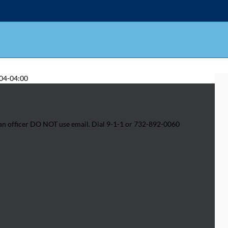
04-04:00
h an officer DO NOT use email. Dial 9-1-1 or 732-892-0060