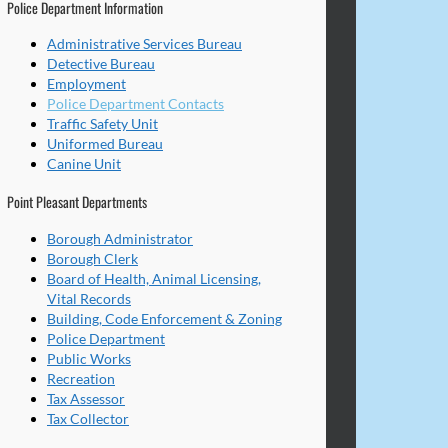
Police Department Information
Administrative Services Bureau
Detective Bureau
Employment
Police Department Contacts
Traffic Safety Unit
Uniformed Bureau
Canine Unit
Point Pleasant Departments
Borough Administrator
Borough Clerk
Board of Health, Animal Licensing,
Vital Records
Building, Code Enforcement & Zoning
Police Department
Public Works
Recreation
Tax Assessor
Tax Collector