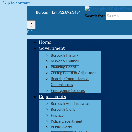
Skip to content
Borough Hall: 732.892.3434
Search for:
Home
Government
Borough History
Mayor & Council
Planning Board
Zoning Board of Adjustment
Boards, Committees &
Commissions
Emergency Services
Departments
Borough Administrator
Borough Clerk
Finance
Police Department
Public Works