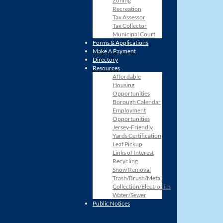
Zoning
Recreation
Tax Assessor
Tax Collector
Municipal Court
Forms & Applications
Make A Payment
Directory
Resources
Affordable
Housing
Opportunities
Borough Calendar
Employment
Opportunities
Jersey-Friendly
Yards Certification
Leaf Pickup
Links of Interest
Recycling
Snow Removal
Trash/Brush/Metal
Collection/Electronics
Water/Sewer
Public Notices