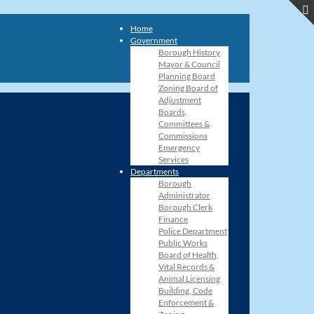
Home
Government
Borough History
Mayor & Council
Planning Board
Zoning Board of
Adjustment
Boards,
Committees &
Commissions
Emergency
Services
Departments
Borough
Administrator
Borough Clerk
Finance
Police Department
Public Works
Board of Health,
Vital Records &
Animal Licensing
Building, Code
Enforcement &