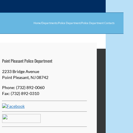
Home
/
Departments
/
Police Department
/
Police Department Contacts
Point Pleasant Police Department
2233 Bridge Avenue
Point Pleasant, NJ 08742
Phone: (732) 892-0060
Fax: (732) 892-0310