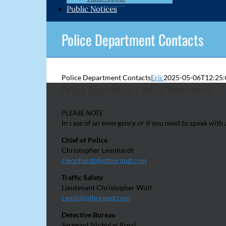
Public Notices
Police Department Contacts
Police Department Contacts
Eric
2025-05-06T12:25:
Police Department Contact Information
PLEASE NOTE
In case of an emergency or if you need to speak wit
Chief of Police
Christopher Leonhardt
cleonhardt@ptboropd.com
Traffic Safety
Lieutenant Christopher Woit
cwoit@ptboropd.com
Detective Bureau
Sergeant Nicholas Rossi