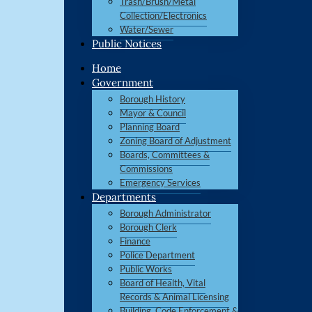
Trash/Brush/Metal
Collection/Electronics
Water/Sewer
Public Notices
Home
Government
Borough History
Mayor & Council
Planning Board
Zoning Board of Adjustment
Boards, Committees &
Commissions
Emergency Services
Departments
Borough Administrator
Borough Clerk
Finance
Police Department
Public Works
Board of Health, Vital
Records & Animal Licensing
Building, Code Enforcement &