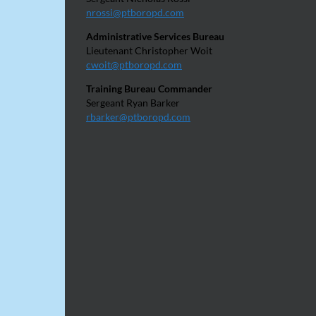
nrossi@ptboropd.com
Administrative Services Bureau
Lieutenant Christopher Woit
cwoit@ptboropd.com
Training Bureau Commander
Sergeant Ryan Barker
rbarker@ptboropd.com