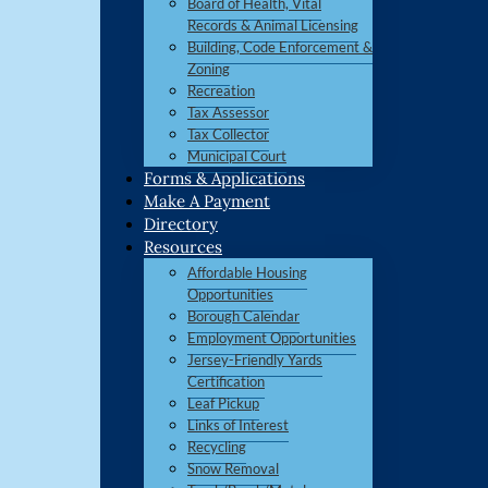
Board of Health, Vital
Records & Animal Licensing
Building, Code Enforcement &
Zoning
Recreation
Tax Assessor
Tax Collector
Municipal Court
Forms & Applications
Make A Payment
Directory
Resources
Affordable Housing
Opportunities
Borough Calendar
Employment Opportunities
Jersey-Friendly Yards
Certification
Leaf Pickup
Links of Interest
Recycling
Snow Removal